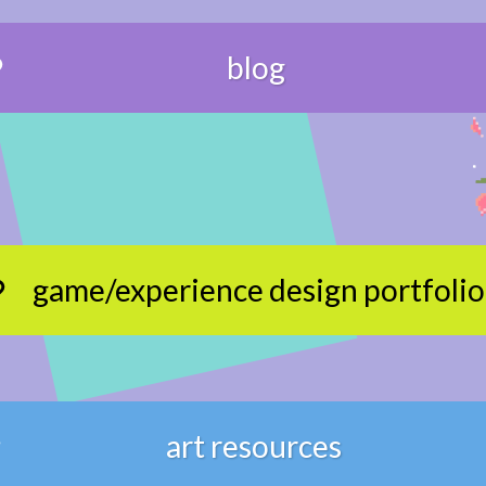
blog
game/experience design portfolio
art resources