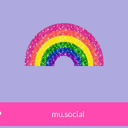
mu.social